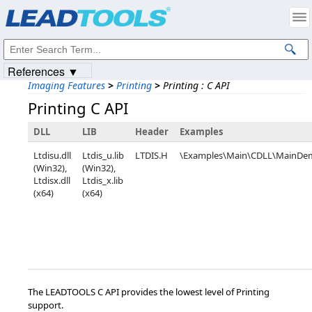
Products
|
Support
|
Contact Us
|
Intellectual Property Notices
© 1991-2023
Apryse Sofware Corp.
All Rights Reserved.
References ▼
Imaging Features
>
Printing
>
Printing : C API
Printing C API
DLL
LIB
Header
Examples
Ltdisu.dll
Ltdis_u.lib
LTDIS.H
\Examples\Main\CDLL\MainDe
(Win32),
(Win32),
Ltdisx.dll
Ltdis_x.lib
(x64)
(x64)
The LEADTOOLS C API provides the lowest level of Printing
support.