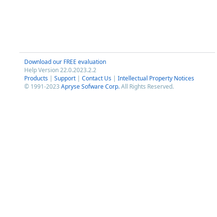
Download our FREE evaluation
Help Version 22.0.2023.2.2
Products
|
Support
|
Contact Us
|
Intellectual Property Notices
© 1991-2023
Apryse Sofware Corp.
All Rights Reserved.