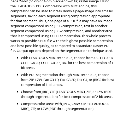
page 24-bit (color) or 1-bit (black-and-white) raster image. Using
the LEADTOOLS PDF Compressor with MRC engine, this
compressor can be used to break down a page/image into smaller
segments, saving each segment using compression appropriate
for that segment. Thus, one page of a PDF file may have an image
segment compressed using JPEG compression, text in another
segment compressed using JBIG2 compression, and another area
that is compressed using CCITT compression. This whole process
works to provide a PDF file with the highest-possible compression
and best-possible quality, as compared to a standard Raster PDF
file. Output options depend on the segmentation technique used.
With LEADTOOLS MRC technique, choose from CCITT G3 1D,
CCITT G4 2D, CCITT G4, or JBIG for the best compression of 1-
bit areas.
With PDF segmentation through MRC technique, choose
from ZIP, LZW, Fax G3 1D, Fax G3 2D, Fax G4, or JBIG2 for best
compression of 1-bit areas.
Choose from JBIG, GIF (LEADTOOLS MRC), ZIP, or LZW (PDF
through segmentation) for best compression of 2-bit areas.
Compress color areas with JPEG, CMW, CMP (LEADTOOLS
MRC), ZIP, or LZW (PDF through segmentation).