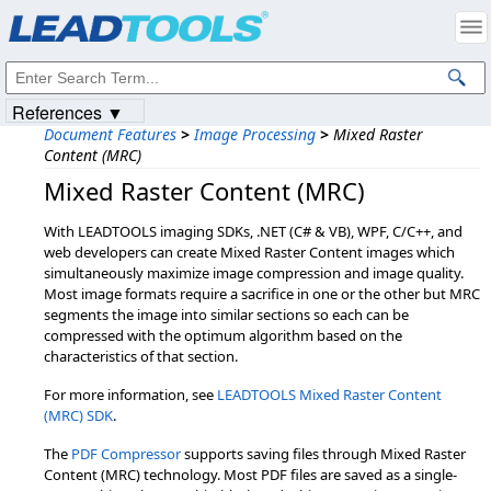
Products
|
Support
|
Contact Us
|
Intellectual Property Notices
© 1991-2023
Apryse Sofware Corp.
All Rights Reserved.
References ▼
Document Features
>
Image Processing
>
Mixed Raster
Content (MRC)
Mixed Raster Content (MRC)
With LEADTOOLS imaging SDKs, .NET (C# & VB), WPF, C/C++, and
web developers can create Mixed Raster Content images which
simultaneously maximize image compression and image quality.
Most image formats require a sacrifice in one or the other but MRC
segments the image into similar sections so each can be
compressed with the optimum algorithm based on the
characteristics of that section.
For more information, see
LEADTOOLS Mixed Raster Content
(MRC) SDK
.
The
PDF Compressor
supports saving files through Mixed Raster
Content (MRC) technology. Most PDF files are saved as a single-