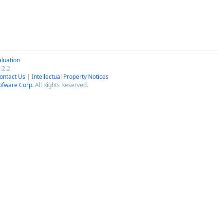
luation
.2.2
ontact Us
|
Intellectual Property Notices
ofware Corp.
All Rights Reserved.