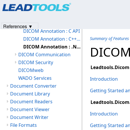
Products
|
Support
|
Contact Us
|
Intellectual Property No
DICOM Features
© 1991-2023
Apryse Sofware Corp.
All Rights Reserved.
DICOM (Medical) Basic Features
DICOM Annotation
References ▼
DICOM Annotation : C API
DICOM Annotation : C++ Class Library
Summary of Features
DICOM Annotation : .NET
DICOM 
DICOM Communication
DICOM Security
Leadtools.Dicom
DICOMweb
WADO Services
Introduction
Document Converter
Getting Started 
Document Library
Document Readers
Leadtools.Dicom
Document Viewer
Introduction
Document Writer
File Formats
Getting Started 