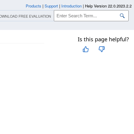
Products
|
Support
|
Introduction
|
Help Version 22.0.2023.2.2
OWNLOAD FREE EVALUATION
Is this page helpful?