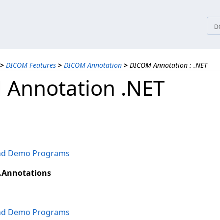
tices
D
>
DICOM Features
>
DICOM Annotation
>
DICOM Annotation : .NET
Annotation .NET
and Demo Programs
.Annotations
and Demo Programs