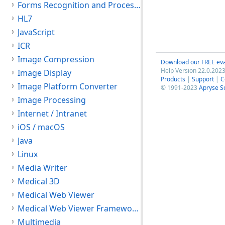
Forms Recognition and Processing
HL7
JavaScript
ICR
Image Compression
Download our FREE eva
Help Version 22.0.2023
Image Display
Products
|
Support
|
C
Image Platform Converter
© 1991-2023
Apryse S
Image Processing
Internet / Intranet
iOS / macOS
Java
Linux
Media Writer
Medical 3D
Medical Web Viewer
Medical Web Viewer Framework Module
Multimedia