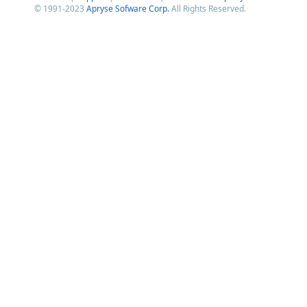
© 1991-2023
Apryse Sofware Corp.
All Rights Reserved.