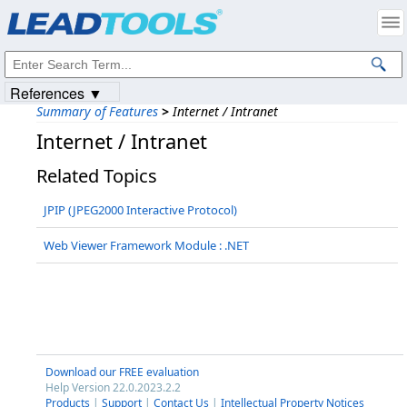
Products
|
Support
|
Contact Us
|
Intellectual Property Notices
© 1991-2023
Apryse Sofware Corp.
All Rights Reserved.
References ▼
Summary of Features
>
Internet / Intranet
Internet / Intranet
Related Topics
JPIP (JPEG2000 Interactive Protocol)
Web Viewer Framework Module : .NET
Download our FREE evaluation
Help Version 22.0.2023.2.2
Products
|
Support
|
Contact Us
|
Intellectual Property Notices