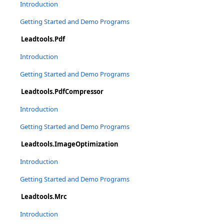
Introduction
Getting Started and Demo Programs
Leadtools.Pdf
Introduction
Getting Started and Demo Programs
Leadtools.PdfCompressor
Introduction
Getting Started and Demo Programs
Leadtools.ImageOptimization
Introduction
Getting Started and Demo Programs
Leadtools.Mrc
Introduction