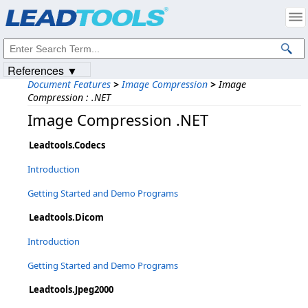
Products
|
Support
|
Contact Us
|
Intellectual Property Notices
© 1991-2023
Apryse Sofware Corp.
All Rights Reserved.
References ▼
Document Features
>
Image Compression
>
Image
Compression : .NET
Image Compression .NET
Leadtools.Codecs
Introduction
Getting Started and Demo Programs
Leadtools.Dicom
Introduction
Getting Started and Demo Programs
Leadtools.Jpeg2000