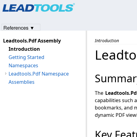
Products
|
Support
|
Contact Us
|
Intellectual Property No
© 1991-2023
Apryse Sofware Corp.
All Rights Reserved.
References ▼
Leadtools.Pdf Assembly
Introduction
Introduction
Leadto
Getting Started
Namespaces
Leadtools.Pdf Namespace
Summar
Assemblies
The
Leadtools.Pd
capabilities such a
bookmarks, and me
dynamic PDF viewi
Key Feat