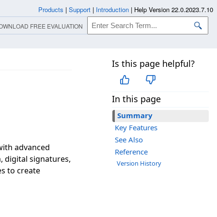
Products
|
Support
|
Introduction
|
Help Version 22.0.2023.7.10
OWNLOAD FREE EVALUATION
Is this page helpful?
In this page
Summary
Key Features
See Also
 with advanced
Reference
, digital signatures,
Version History
s to create