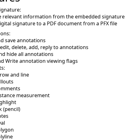
ignature:
e relevant information from the embedded signature
igital signature to a PDF document from a PFX file
ions:
d save annotations
 edit, delete, add, reply to annotations
d hide all annotations
d Write annotation viewing flags
s:
row and line
llouts
omments
stance measurement
ghlight
k (pencil)
tes
al
lygon
lyline