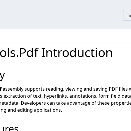
tices
D
ols.Pdf Introduction
y
f
assembly supports reading, viewing and saving PDF files
s extraction of text, hyperlinks, annotations, form field data
tadata. Developers can take advantage of these propertie
ng and editing applications.
ures