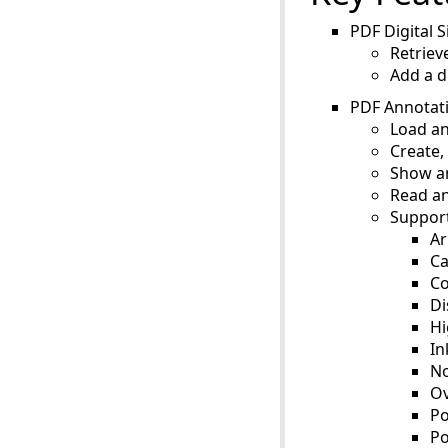
PDF Digital S
Retriev
Add a d
PDF Annotat
Load an
Create,
Show an
Read an
Support
Ar
Ca
C
Di
Hi
In
No
Ov
Po
Po