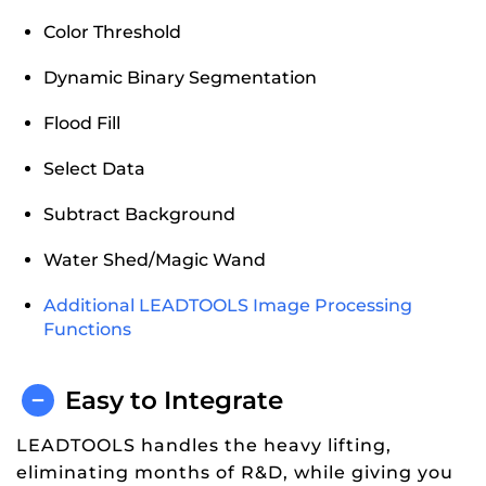
Color Threshold
Dynamic Binary Segmentation
Flood Fill
Select Data
Subtract Background
Water Shed/Magic Wand
Additional LEADTOOLS Image Processing
Functions
Easy to Integrate
LEADTOOLS handles the heavy lifting,
eliminating months of R&D, while giving you