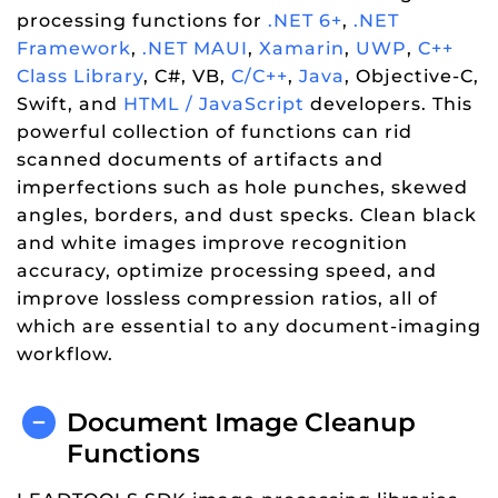
processing functions for
.NET 6+
,
.NET
Framework
,
.NET MAUI
,
Xamarin
,
UWP
,
C++
Class Library
, C#, VB,
C/C++
,
Java
, Objective-C,
Swift, and
HTML / JavaScript
developers. This
powerful collection of functions can rid
scanned documents of artifacts and
imperfections such as hole punches, skewed
angles, borders, and dust specks. Clean black
and white images improve recognition
accuracy, optimize processing speed, and
improve lossless compression ratios, all of
which are essential to any document-imaging
workflow.
Document Image Cleanup
Functions