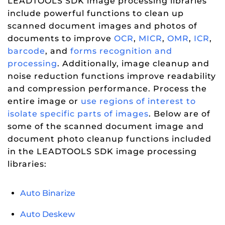
LEADTOOLS SDK image processing libraries
include powerful functions to clean up
scanned document images and photos of
documents to improve
OCR
,
MICR
,
OMR
,
ICR
,
barcode
, and
forms recognition and
processing
. Additionally, image cleanup and
noise reduction functions improve readability
and compression performance. Process the
entire image or
use regions of interest to
isolate specific parts of images
. Below are of
some of the scanned document image and
document photo cleanup functions included
in the LEADTOOLS SDK image processing
libraries:
Auto Binarize
Auto Deskew