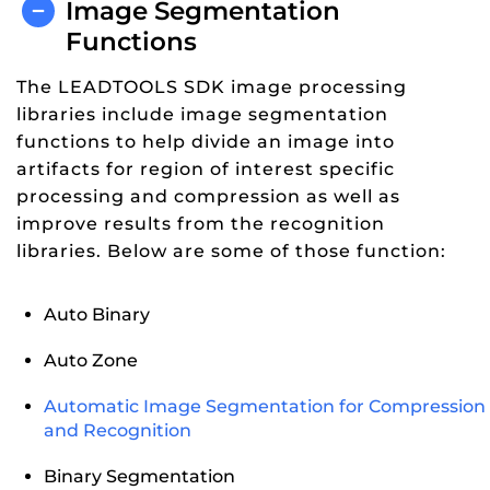
Image Segmentation
Functions
The LEADTOOLS SDK image processing
libraries include image segmentation
functions to help divide an image into
artifacts for region of interest specific
processing and compression as well as
improve results from the recognition
libraries. Below are some of those function:
Auto Binary
Auto Zone
Automatic Image Segmentation for Compression
and Recognition
Binary Segmentation