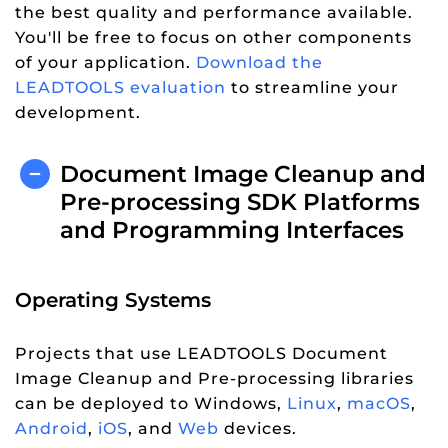
the best quality and performance available.
You'll be free to focus on other components
of your application.
Download the
LEADTOOLS evaluation
to streamline your
development.
Document Image Cleanup and
Pre-processing SDK Platforms
and Programming Interfaces
Operating Systems
Projects that use LEADTOOLS Document
Image Cleanup and Pre-processing libraries
can be deployed to Windows,
Linux
,
macOS
,
Android
,
iOS
, and
Web
devices.