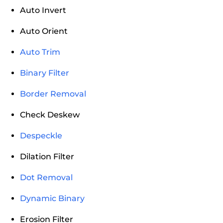
Auto Invert
Auto Orient
Auto Trim
Binary Filter
Border Removal
Check Deskew
Despeckle
Dilation Filter
Dot Removal
Dynamic Binary
Erosion Filter