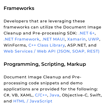
Frameworks
Developers that are leveraging these
frameworks can utilize the Document Image
Cleanup and Pre-processing SDK:
.NET 6+
,
.NET Framework
,
.NET MAUI
,
Xamarin
,
UWP
,
WinForms,
C++ Class Library
, ASP.NET, and
Web Services / Web API (JSON, SOAP, REST)
Programming, Scripting, Markup
Document Image Cleanup and Pre-
processing code snippets and demo
applications are provided for the following:
C#, VB, XAML,
C/C++
,
Java
, Objective-C, Swift,
and
HTML / JavaScript