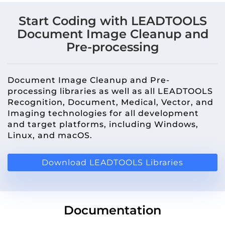
Start Coding with LEADTOOLS
Document Image Cleanup and
Pre-processing
Document Image Cleanup and Pre-
processing libraries as well as all LEADTOOLS
Recognition, Document, Medical, Vector, and
Imaging technologies for all development
and target platforms, including Windows,
Linux, and macOS.
Download LEADTOOLS Libraries
Documentation