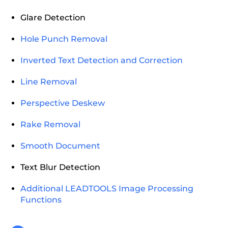
Glare Detection
Hole Punch Removal
Inverted Text Detection and Correction
Line Removal
Perspective Deskew
Rake Removal
Smooth Document
Text Blur Detection
Additional LEADTOOLS Image Processing
Functions