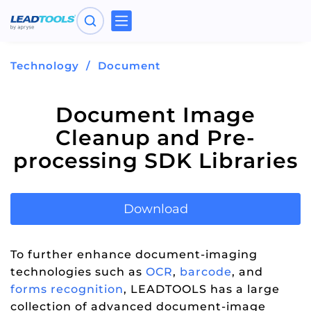
Toggle
navigation
Technology
Document
Document Image
Cleanup and Pre-
processing SDK Libraries
Download
To further enhance document-imaging
technologies such as
OCR
,
barcode
, and
forms recognition
, LEADTOOLS has a large
collection of advanced document-image