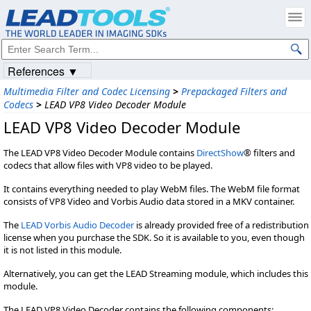
References ▼
Multimedia Filter and Codec Licensing
>
Prepackaged Filters and
Codecs
>
LEAD VP8 Video Decoder Module
LEAD VP8 Video Decoder Module
The LEAD VP8 Video Decoder Module contains
DirectShow
® filters and
codecs that allow files with VP8 video to be played.
It contains everything needed to play WebM files. The WebM file format
consists of VP8 Video and Vorbis Audio data stored in a MKV container.
The
LEAD Vorbis Audio Decoder
is already provided free of a redistribution
license when you purchase the SDK. So it is available to you, even though
it is not listed in this module.
Alternatively, you can get the LEAD Streaming module, which includes this
module.
The LEAD VP8 Video Decoder contains the following components: