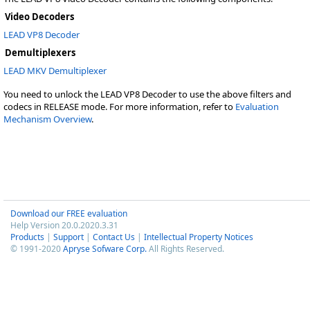
Video Decoders
LEAD VP8 Decoder
Demultiplexers
LEAD MKV Demultiplexer
You need to unlock the LEAD VP8 Decoder to use the above filters and
codecs in RELEASE mode. For more information, refer to
Evaluation
Mechanism Overview
.
Download our FREE evaluation
Help Version 20.0.2020.3.31
Products
|
Support
|
Contact Us
|
Intellectual Property Notices
© 1991-2020
Apryse Sofware Corp.
All Rights Reserved.