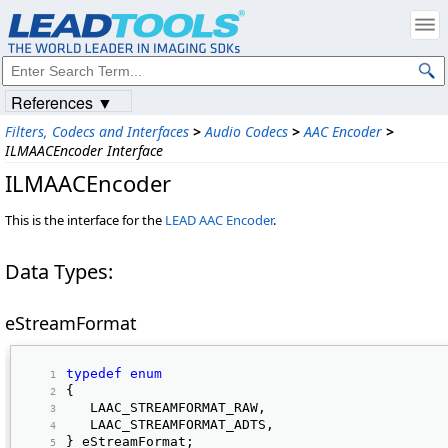
References ▼
Filters, Codecs and Interfaces
>
Audio Codecs
>
AAC Encoder
>
ILMAACEncoder Interface
ILMAACEncoder
This is the interface for the
LEAD AAC Encoder
.
Data Types:
eStreamFormat
typedef
enum
{ 
   LAAC_STREAMFORMAT_RAW, 
   LAAC_STREAMFORMAT_ADTS, 
} eStreamFormat; 