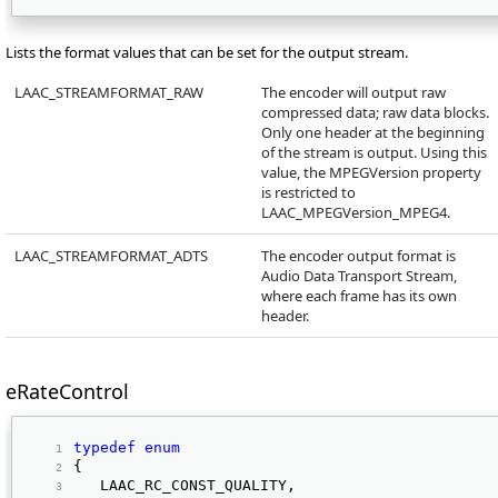
Lists the format values that can be set for the output stream.
LAAC_STREAMFORMAT_RAW
The encoder will output raw
compressed data; raw data blocks.
Only one header at the beginning
of the stream is output. Using this
value, the MPEGVersion property
is restricted to
LAAC_MPEGVersion_MPEG4.
LAAC_STREAMFORMAT_ADTS
The encoder output format is
Audio Data Transport Stream,
where each frame has its own
header.
eRateControl
typedef
enum
{ 
   LAAC_RC_CONST_QUALITY, 