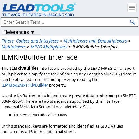
References ▼
Filters, Codecs and Interfaces
>
Multiplexers and Demultiplexers
>
Multiplexers
>
MPEG Multiplexers
>
ILMKlvBuilder Interface
ILMKlvBuilder Interface
The
ILMKlvBuilder
interface is provided by the LEAD MPEG-2 Transport
Multiplexer to simplify the task of parsing Key Length Value (KLV) data. It
can be obtained from the multiplexer by reading the
ILMMpg2MxT::KlvBuilder
property.
Use the KlvBuilder to build and create private data conforming to SMPTE
336M-2007. There are two standards supported by this interface :
Universal Metadata Set and Local Metadata Set.
Universal Metadata Set UMS
In this standard, keys are formatted and identified as GIUD values
indicated by a 16-bit hexadecimal string.