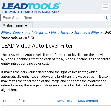
References ▼
Filters, Codecs and Interfaces
>
Video Filters
>
Auto Level Filter
>
LEAD
Video Auto Level Filter
LEAD Video Auto Level Filter
The LEAD Video Auto Level Filter performs color leveling on the individual
R, G and B channels, treating each of the R, G and B channels as a separate
entity, introducing no color cast.
It makes the dark values darker and the light values lighter, which
automatically enhances shadows and brightens the video stream. It also
maximizes the tonal range of the image and enhances the contrast and
intensity using the image's histogram and a color distribution-based
algorithm.
Filter Interfaces
ILMVAutoLvl
,
ILMMCommon