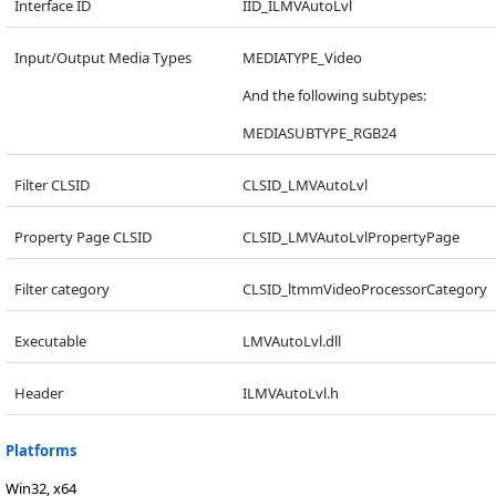
Interface ID
IID_ILMVAutoLvl
Input/Output Media Types
MEDIATYPE_Video
And the following subtypes:
MEDIASUBTYPE_RGB24
Filter CLSID
CLSID_LMVAutoLvl
Property Page CLSID
CLSID_LMVAutoLvlPropertyPage
Filter category
CLSID_ltmmVideoProcessorCategory
Executable
LMVAutoLvl.dll
Header
ILMVAutoLvl.h
Platforms
Win32, x64