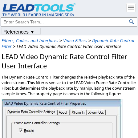
References ▼
Filters, Codecs and Interfaces
>
Video Filters
>
Dynamic Rate Control
Filter
>
LEAD Video Dynamic Rate Control Filter User Interface
LEAD Video Dynamic Rate Control Filter
User Interface
The Dynamic Rate Control Filter changes the relative playback rate of the
video stream. This filter is similar to the LEAD Video Frame Rate Controller
Filter, but determines the playback rate by manipulating the downstream
sample times. The property page is shown in the following figure: