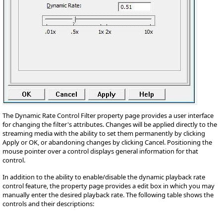
The Dynamic Rate Control Filter property page provides a user interface
for changing the filter's attributes. Changes will be applied directly to the
streaming media with the ability to set them permanently by clicking
Apply or OK, or abandoning changes by clicking Cancel. Positioning the
mouse pointer over a control displays general information for that
control.
In addition to the ability to enable/disable the dynamic playback rate
control feature, the property page provides a edit box in which you may
manually enter the desired playback rate. The following table shows the
controls and their descriptions: