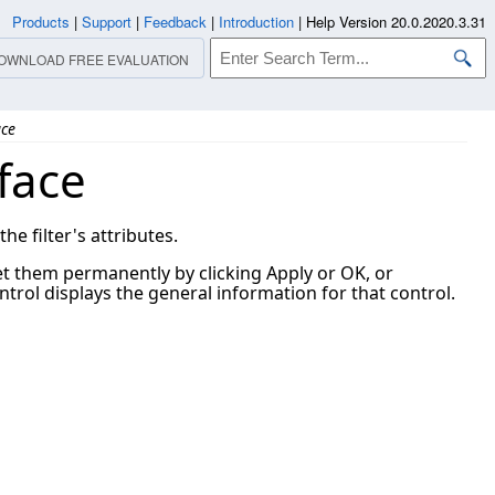
Products
|
Support
|
Feedback
|
Introduction
|
Help Version 20.0.2020.3.31
OWNLOAD FREE EVALUATION
ace
face
e filter's attributes.
set them permanently by clicking Apply or OK, or
trol displays the general information for that control.