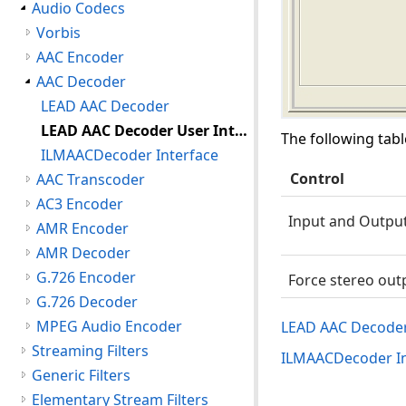
Audio Codecs
Vorbis
AAC Encoder
AAC Decoder
LEAD AAC Decoder
LEAD AAC Decoder User Interface
The following tabl
ILMAACDecoder Interface
Control
AAC Transcoder
AC3 Encoder
Input and Output
AMR Encoder
AMR Decoder
G.726 Encoder
Force stereo out
G.726 Decoder
MPEG Audio Encoder
LEAD AAC Decode
Streaming Filters
ILMAACDecoder In
Generic Filters
Elementary Stream Filters