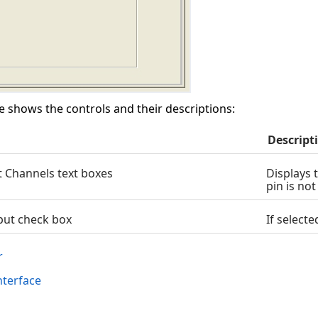
e shows the controls and their descriptions:
Descript
 Channels text boxes
Displays 
pin is no
put check box
If select
r
terface