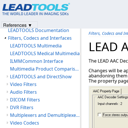
Unlocking LEADTOOLS Multimedia Features
LEAD Technical Support
Products and Licensing
References ▼
LEADTOOLS Documentation
Filters, Codecs and In
Filters, Codecs and Interfaces
LEAD A
LEADTOOLS Multimedia
LEADTOOLS Medical Multimedia
The LEAD AAC Decod
ILMMCommon Interface
Multimedia Product Comparison Chart
Changes will be ap
abandoning them by
LEADTOOLS and DirectShow
The property page 
Video Filters
Audio Filters
DICOM Filters
DVR Filters
Multiplexers and Demultiplexers
Video Codecs