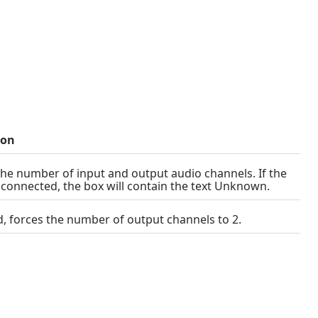
ion
the number of input and output audio channels. If the
t connected, the box will contain the text Unknown.
ed, forces the number of output channels to 2.