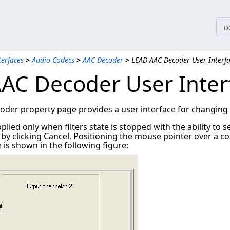
D
terfaces
>
Audio Codecs
>
AAC Decoder
>
LEAD AAC Decoder User Interf
AC Decoder User Inter
er property page provides a user interface for changing th
plied only when filters state is stopped with the ability to 
 clicking Cancel. Positioning the mouse pointer over a con
is shown in the following figure: