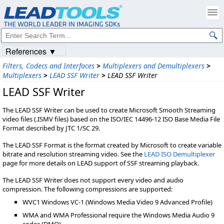
References ▼
Filters, Codecs and Interfaces
>
Multiplexers and Demultiplexers
>
Multiplexers
>
LEAD SSF Writer
>
LEAD SSF Writer
LEAD SSF Writer
The LEAD SSF Writer can be used to create Microsoft Smooth Streaming
video files (.ISMV files) based on the ISO/IEC 14496-12 ISO Base Media File
Format described by JTC 1/SC 29.
The LEAD SSF Format is the format created by Microsoft to create variable
bitrate and resolution streaming video. See the
LEAD ISO Demultiplexer
page for more details on LEAD support of SSF streaming playback.
The LEAD SSF Writer does not support every video and audio
compression. The following compressions are supported:
WVC1 Windows VC-1 (Windows Media Video 9 Advanced Profile)
WMA and WMA Professional require the Windows Media Audio 9