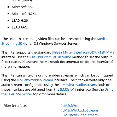
codec (DMO).
Microsoft AAC.
Microsoft H.264.
LEAD H.264.
LEAD AAC.
The smooth streaming video files can be streamed using the
Media
Streaming SDK
or an IIS Windows Services Server.
This filter supports the standard
IFileSinkFilter Interface (UDP, RTSP, MMS)
interface. Use the
IFileSinkFilter::SetFileName
method to set the output
folder name. Please see the Microsoft documentation for this interface for
more information.
This filter can write one or more video streams, which can be configured
using the
ILMSsfWrtVideoStream
interface. The filter will write only one
audio stream, configurable using the
ILMSsfWrtAudioStream
. Both of
these interface are obtained from the
ILMSsfWrt
interface. See the
Using
the LEAD SSF Writer
topic for more details.
Filter Interfaces
ILMSsfWrt
ILMSsfWrtAudioStream
ILMSsfWrtVideoStream