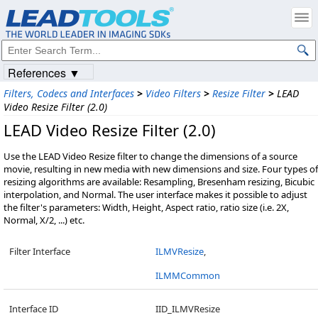
References ▼
Filters, Codecs and Interfaces
>
Video Filters
>
Resize Filter
>
LEAD
Video Resize Filter (2.0)
LEAD Video Resize Filter (2.0)
Use the LEAD Video Resize filter to change the dimensions of a source
movie, resulting in new media with new dimensions and size. Four types of
resizing algorithms are available: Resampling, Bresenham resizing, Bicubic
interpolation, and Normal. The user interface makes it possible to adjust
the filter's parameters: Width, Height, Aspect ratio, ratio size (i.e. 2X,
Normal, X/2, ...) etc.
Filter Interface
ILMVResize
,
ILMMCommon
Interface ID
IID_ILMVResize