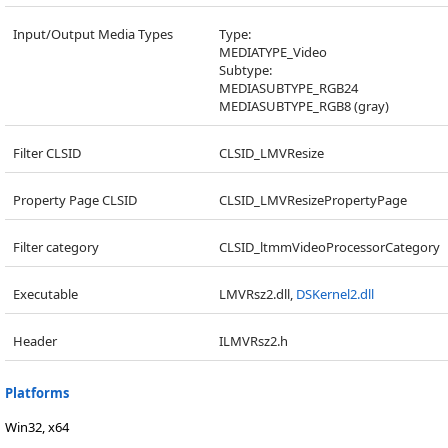
Input/Output Media Types
Type:
MEDIATYPE_Video
Subtype:
MEDIASUBTYPE_RGB24
MEDIASUBTYPE_RGB8 (gray)
Filter CLSID
CLSID_LMVResize
Property Page CLSID
CLSID_LMVResizePropertyPage
Filter category
CLSID_ltmmVideoProcessorCategory
Executable
LMVRsz2.dll,
DSKernel2.dll
Header
ILMVRsz2.h
Platforms
Win32, x64