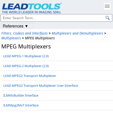
References ▼
Filters, Codecs and Interfaces
>
Multiplexers and Demultiplexers
>
Multiplexers
>
MPEG Multiplexers
MPEG Multiplexers
LEAD MPEG-1 Multiplexer (2.0)
LEAD MPEG-2 Multiplexer (2.0)
LEAD MPEG2 Transport Multiplexer
LEAD MPEG2 Transport Multiplexer User Interface
ILMKlvBuilder Interface
ILMMpg2MxT Interface