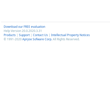
Download our FREE evaluation
Help Version 20.0.2020.3.31
Products
|
Support
|
Contact Us
|
Intellectual Property Notices
© 1991-2020
Apryse Sofware Corp.
All Rights Reserved.