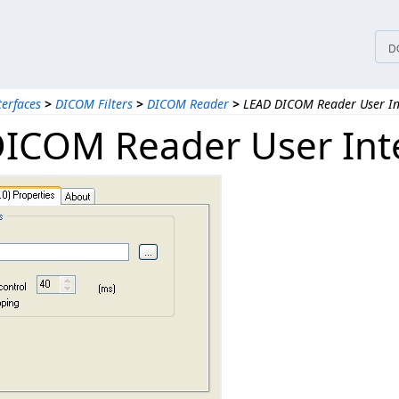
D
terfaces
>
DICOM Filters
>
DICOM Reader
>
LEAD DICOM Reader User Int
ICOM Reader User Inte