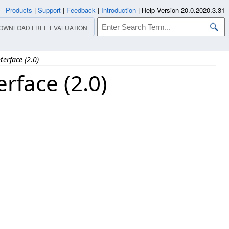
Products
|
Support
|
Feedback
|
Introduction
|
Help Version 20.0.2020.3.31
OWNLOAD FREE EVALUATION
erface (2.0)
rface (2.0)