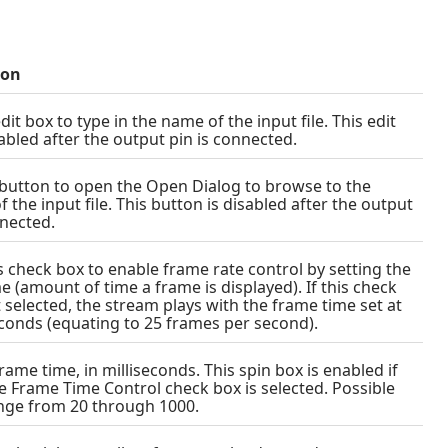
ion
dit box to type in the name of the input file. This edit
sabled after the output pin is connected.
s button to open the Open Dialog to browse to the
f the input file. This button is disabled after the output
nnected.
is check box to enable frame rate control by setting the
e (amount of time a frame is displayed). If this check
t selected, the stream plays with the frame time set at
econds (equating to 25 frames per second).
rame time, in milliseconds. This spin box is enabled if
e Frame Time Control check box is selected. Possible
nge from 20 through 1000.