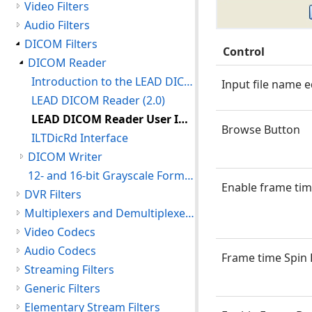
Video Filters
Audio Filters
DICOM Filters
Control
DICOM Reader
Introduction to the LEAD DICOM Reader
Input file name e
LEAD DICOM Reader (2.0)
LEAD DICOM Reader User Interface (2.0)
Browse Button
ILTDicRd Interface
DICOM Writer
12- and 16-bit Grayscale Format used by LEADTOOLS
Enable frame tim
DVR Filters
Multiplexers and Demultiplexers
Video Codecs
Audio Codecs
Frame time Spin
Streaming Filters
Generic Filters
Elementary Stream Filters