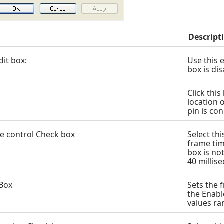
Descript
dit box:
Use this e
box is di
Click thi
location o
pin is co
e control Check box
Select th
frame tim
box is no
40 millis
 Box
Sets the f
the Enabl
values ra