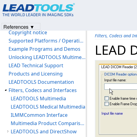
LEADTOOLS Filters C API Help
Introduction
Version History
References ▼
Copyright notice
Filters, Codecs and In
Supported Platforms / Operating Systems
LEAD D
Example Programs and Demos
Unlocking LEADTOOLS Multimedia Features
LEAD Technical Support
Products and Licensing
LEADTOOLS Documentation
Filters, Codecs and Interfaces
LEADTOOLS Multimedia
LEADTOOLS Medical Multimedia
ILMMCommon Interface
Multimedia Product Comparison Chart
LEADTOOLS and DirectShow