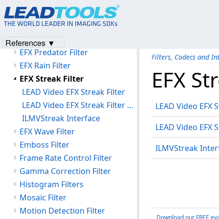
EFX Maze Filter
EFX Motion Filters
EFX Particles Filter
References ▼
EFX Predator Filter
Filters, Codecs and In
EFX Rain Filter
EFX Str
EFX Streak Filter
LEAD Video EFX Streak Filter
LEAD Video EFX Streak Filter User Interface
LEAD Video EFX St
ILMVStreak Interface
LEAD Video EFX St
EFX Wave Filter
Emboss Filter
ILMVStreak Inter
Frame Rate Control Filter
Gamma Correction Filter
Histogram Filters
Mosaic Filter
Motion Detection Filter
Download our FREE eva