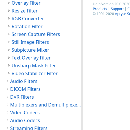
Overlay Filter
Help Version 20.0.2020
Products
|
Support
|
C
Resize Filter
© 1991-2020
Apryse S
RGB Converter
Rotation Filter
Screen Capture Filters
Still Image Filters
Subpicture Mixer
Text Overlay Filter
Unsharp Mask Filter
Video Stabilizer Filter
Audio Filters
DICOM Filters
DVR Filters
Multiplexers and Demultiplexers
Video Codecs
Audio Codecs
Streaming Filters