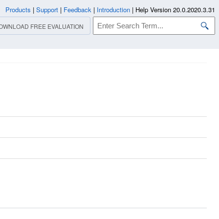
Products
|
Support
|
Feedback
|
Introduction
|
Help Version 20.0.2020.3.31
OWNLOAD FREE EVALUATION