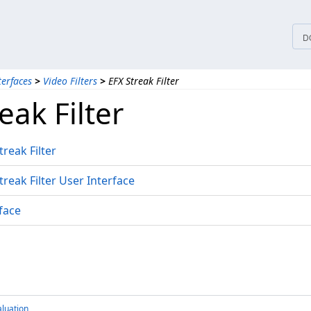
D
terfaces
>
Video Filters
>
EFX Streak Filter
eak Filter
reak Filter
reak Filter User Interface
face
luation