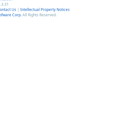
.3.31
ontact Us
|
Intellectual Property Notices
ofware Corp.
All Rights Reserved.