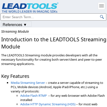
References ▼
Streaming Module
Introduction to the LEADTOOLS Streaming
Module
The LEADTOOLS Streaming module provides developers with all the
necessary functionality for creating both server/client and peer-to-peer
streaming applications.
Key Features
Media Streaming Server
– create a server capable of streaming to
PCs, Mobile devices (Android, Apple iPad/iPhone, etc.) using a
variety of protocols:
Adobe Flash RTMP
– for any web browser with Adobe Flash
installed
Adobe HTTP Dynamic Streaming (HDS)
– for most web