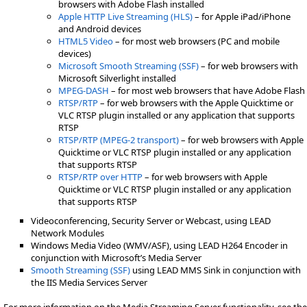
browsers with Adobe Flash installed
Apple HTTP Live Streaming (HLS)
– for Apple iPad/iPhone
and Android devices
HTML5 Video
– for most web browsers (PC and mobile
devices)
Microsoft Smooth Streaming (SSF)
– for web browsers with
Microsoft Silverlight installed
MPEG-DASH
– for most web browsers that have Adobe Flash
RTSP/RTP
– for web browsers with the Apple Quicktime or
VLC RTSP plugin installed or any application that supports
RTSP
RTSP/RTP (MPEG-2 transport)
– for web browsers with Apple
Quicktime or VLC RTSP plugin installed or any application
that supports RTSP
RTSP/RTP over HTTP
– for web browsers with Apple
Quicktime or VLC RTSP plugin installed or any application
that supports RTSP
Videoconferencing, Security Server or Webcast, using LEAD
Network Modules
Windows Media Video (WMV/ASF), using LEAD H264 Encoder in
conjunction with Microsoft’s Media Server
Smooth Streaming (SSF)
using LEAD MMS Sink in conjunction with
the IIS Media Services Server