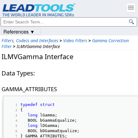
References ▼
Filters, Codecs and Interfaces
>
Video Filters
>
Gamma Correction
Filter
>
ILMVGamma Interface
ILMVGamma Interface
Data Types:
GAMMA_ATTRIBUTES
typedef
struct
{ 
long
 lGamma; 
   BOOL bGammaEqualize; 
long
 lDGamma; 
   BOOL bDGammaEqualize; 
} GAMMA_ATTRIBUTES; 