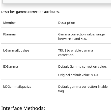
Describes gamma correction attributes.
Member
Description
lGamma
Gamma correction value, range
between 1 and 500.
bGammaEqualize
TRUE to enable gamma
correction.
lDGamma
Default Gamma correction value.
Original default value is 1.0
bDGammaEqualize
Default gamma correction Enable
flag.
Interface Methods: