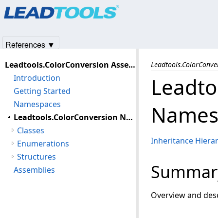
Products
|
Support
|
Contact Us
|
Intellectual Property No
© 1991-2025
Apryse Sofware Corp.
All Rights Reserved.
References ▼
Leadtools.ColorConversion Assembly
Leadtools.ColorConv
Introduction
Leadto
Getting Started
Namespaces
Names
Leadtools.ColorConversion Namespace
Classes
Inheritance Hiera
Enumerations
Structures
Summar
Assemblies
Overview and desc