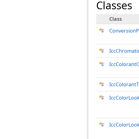
Classes
Class
Conversion
IccChromati
IccColorant
IccColorant
IccColorLoo
IccColorLoo