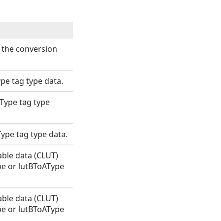
 the conversion
pe tag type data.
Type tag type
ype tag type data.
able data (CLUT)
pe or lutBToAType
able data (CLUT)
pe or lutBToAType