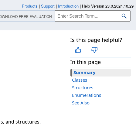
Products
|
Support
|
Introduction
|
Help Version 23.0.2024.10.29
OWNLOAD FREE EVALUATION
Is this page helpful?
In this page
Summary
Classes
Structures
Enumerations
See Also
s, and structures.