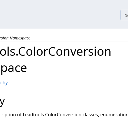
tices
D
ersion Namespace
ols.ColorConversion
pace
rchy
y
ription of Leadtools ColorConversion classes, enumeration