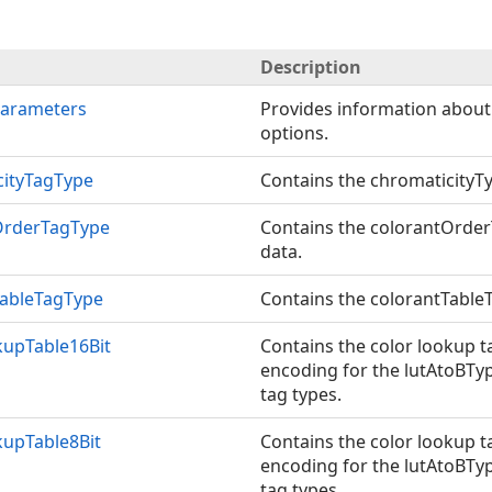
Description
Parameters
Provides information about
options.
cityTagType
Contains the chromaticityTy
OrderTagType
Contains the colorantOrder
data.
TableTagType
Contains the colorantTableT
kupTable16Bit
Contains the color lookup t
encoding for the lutAtoBTy
tag types.
kupTable8Bit
Contains the color lookup t
encoding for the lutAtoBTy
tag types.