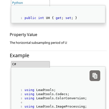
Python
public
int
 UH { 
get
; 
set
; } 
Property Value
The horizontal subsampling period of U
Example
C#
using
 Leadtools; 
using
 Leadtools.Codecs; 
using
 Leadtools.ColorConversion; 
using
 Leadtools.ImageProcessing; 