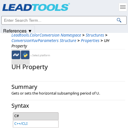
Products
|
Support
|
Contact Us
|
Intellectual Property Notices
© 1991-2025
Apryse Sofware Corp.
All Rights Reserved.
References ▼
Leadtools.ColorConversion Namespace
>
Structures
>
ConversionYuvParameters Structure
>
Properties
>
UH
Property
←Select platform
UH Property
Summary
Gets or sets the horizontal subsampling period of U.
Syntax
C#
C++/CLI