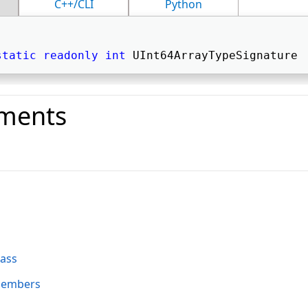
C++/CLI
Python
static
readonly
int
 UInt64ArrayTypeSignature 
ments
o
lass
Members