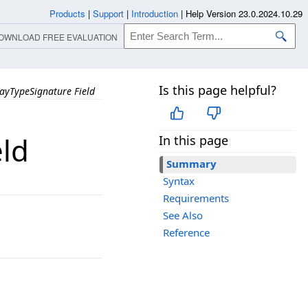
Products
|
Support
|
Introduction
|
Help Version 23.0.2024.10.29
OWNLOAD FREE EVALUATION
Is this page helpful?
ayTypeSignature Field
eld
In this page
Summary
Syntax
Requirements
See Also
Reference