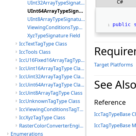
C#
UInt32ArrayTypeSignature Field
UInt64ArrayTypeSignature Field
UInt8ArrayTypeSignature Field
public
ViewingConditionsTypeSignature Field
XyzTypeSignature Field
IccTextTagType Class
Require
IccTools Class
IccU16Fixed16ArrayTagType Class
Target Platforms
IccUint16ArrayTagType Class
IccUint32ArrayTagType Class
See Als
IccUint64ArrayTagType Class
IccUint8ArrayTagType Class
Reference
IccUnknownTagType Class
IccViewingConditionsTagType Class
IccTagTypeBase C
IccXyzTagType Class
IccTagTypeBase 
RasterColorConverterEngine Class
Enumerations