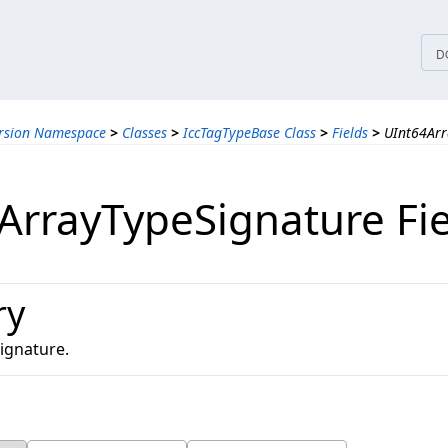
tices
D
ersion Namespace
>
Classes
>
IccTagTypeBase Class
>
Fields
>
UInt64Arr
ArrayTypeSignature Fi
ry
ignature.