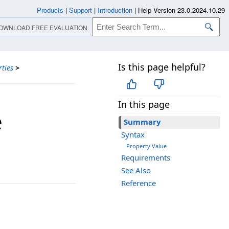
Products
|
Support
|
Introduction
|
Help Version 23.0.2024.10.29
OWNLOAD FREE EVALUATION
Is this page helpful?
ties
>
In this page
e
Summary
Syntax
Property Value
Requirements
See Also
Reference