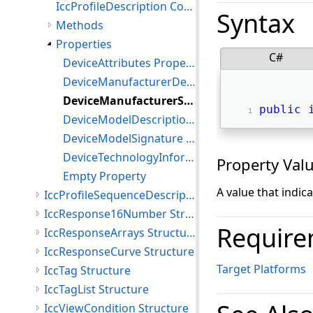
IccProfileDescription Constructor
Syntax
Methods
Properties
C#
DeviceAttributes Property
DeviceManufacturerDescription Property
DeviceManufacturerSignature Property
public
DeviceModelDescription Property
DeviceModelSignature Property
DeviceTechnologyInformation Property
Property Val
Empty Property
A value that indic
IccProfileSequenceDescription Structure
IccResponse16Number Structure
Require
IccResponseArrays Structure
IccResponseCurve Structure
Target Platforms
IccTag Structure
IccTagList Structure
IccViewCondition Structure