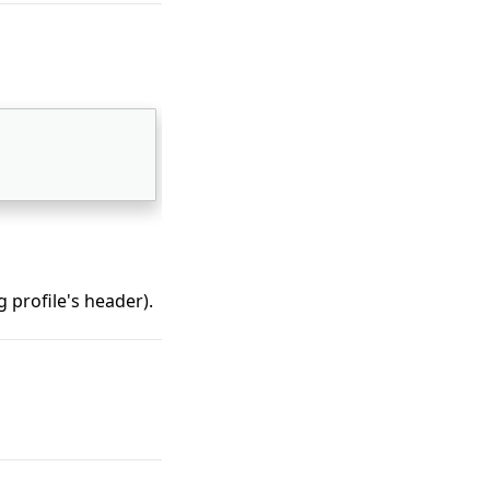
 
 profile's header).