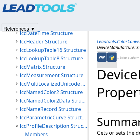
Products
|
Support
|
Contact Us
|
Intellectual Property No
IccCurve Structure
© 1991-2025
Apryse Sofware Corp.
All Rights Reserved.
IccCurveStructure Structure
IccData Structure
References ▼
IccDateTime Structure
IccHeader Structure
Leadtools.ColorConv
DeviceManufacturerSi
IccLookupTable16 Structure
IccLookupTable8 Structure
←Select platform
IccMatrix Structure
Device
IccMeasurement Structure
IccMultiLocalizedUnicode Structure
Proper
IccNamedColor2 Structure
IccNamedColor2Data Structure
IccNameRecord Structure
IccParametricCurve Structure
Summa
IccProfileDescription Structure
Gets or sets the 
Members