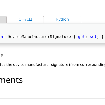
C++/CLI
Python
int
 DeviceManufacturerSignature { 
get
; 
set
; }
ue
ates the device manufacturer signature (from corresponding
ments