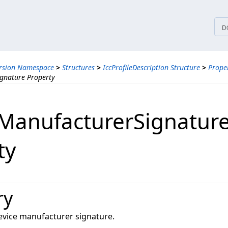
tices
D
ersion Namespace
>
Structures
>
IccProfileDescription Structure
>
Proper
gnature Property
ManufacturerSignatur
ty
ry
device manufacturer signature.