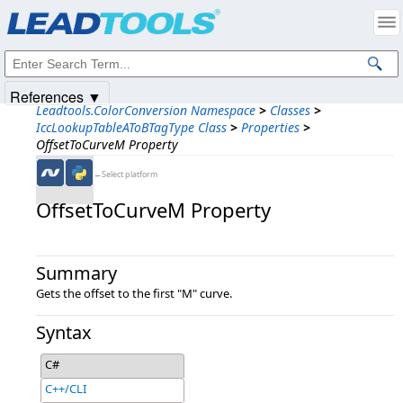
Products
|
Support
|
Contact Us
|
Intellectual Property Notices
© 1991-2025
Apryse Sofware Corp.
All Rights Reserved.
References ▼
Leadtools.ColorConversion Namespace
>
Classes
>
IccLookupTableAToBTagType Class
>
Properties
>
OffsetToCurveM Property
←Select platform
OffsetToCurveM Property
Summary
Gets the offset to the first "M" curve.
Syntax
C#
C++/CLI