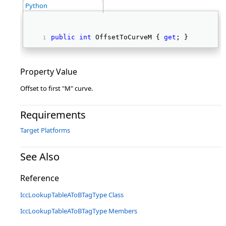
Python
public
int
 OffsetToCurveM { 
get
; } 
Property Value
Offset to first "M" curve.
Requirements
Target Platforms
See Also
Reference
IccLookupTableAToBTagType Class
IccLookupTableAToBTagType Members