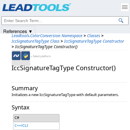
Products
|
Support
|
Contact Us
|
Intellectual Property Notices
© 1991-2025
Apryse Sofware Corp.
All Rights Reserved.
References ▼
Leadtools.ColorConversion Namespace
>
Classes
>
IccSignatureTagType Class
>
IccSignatureTagType Constructor
>
IccSignatureTagType Constructor()
←Select platform
IccSignatureTagType Constructor()
Summary
Initializes a new IccSignatureTagType with default parameters.
Syntax
C#
C++/CLI