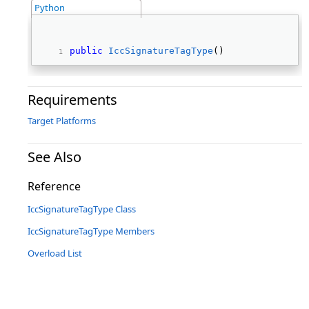
Python
public
IccSignatureTagType
() 
Requirements
Target Platforms
See Also
Reference
IccSignatureTagType Class
IccSignatureTagType Members
Overload List