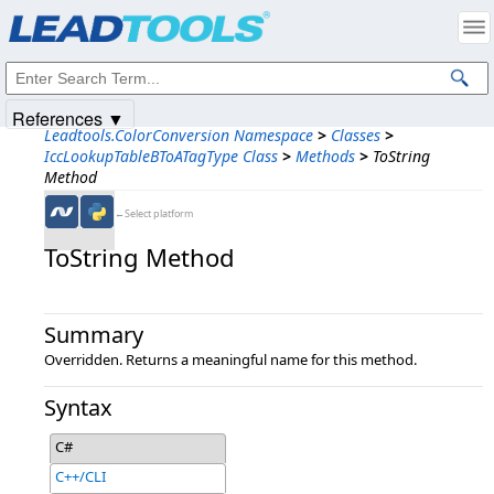
Products
|
Support
|
Contact Us
|
Intellectual Property Notices
© 1991-2025
Apryse Sofware Corp.
All Rights Reserved.
References ▼
Leadtools.ColorConversion Namespace
>
Classes
>
IccLookupTableBToATagType Class
>
Methods
>
ToString
Method
←Select platform
ToString Method
Summary
Overridden. Returns a meaningful name for this method.
Syntax
C#
C++/CLI