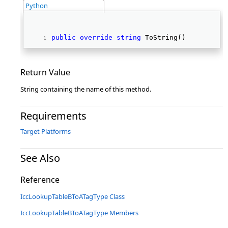
Python
public
override
string
 ToString() 
Return Value
String containing the name of this method.
Requirements
Target Platforms
See Also
Reference
IccLookupTableBToATagType Class
IccLookupTableBToATagType Members