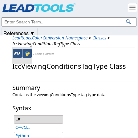
Products
|
Support
|
Contact Us
|
Intellectual Property Notices
© 1991-2025
Apryse Sofware Corp.
All Rights Reserved.
References ▼
Leadtools.ColorConversion Namespace
>
Classes
>
IccViewingConditionsTagType Class
←Select platform
IccViewingConditionsTagType Class
Summary
Contains the viewingConditionsType tag type data.
Syntax
C#
C++/CLI
Python