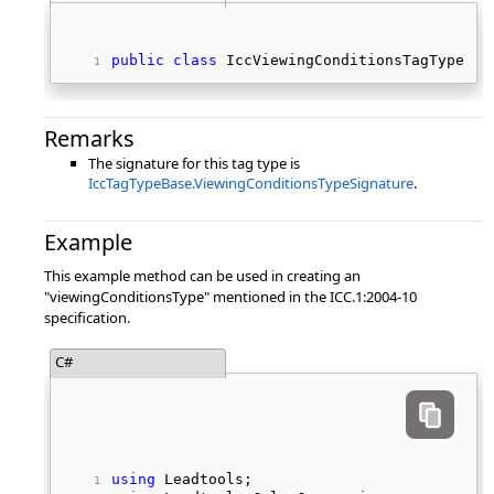
public
class
 IccViewingConditionsTagType : 
Remarks
The signature for this tag type is
IccTagTypeBase.ViewingConditionsTypeSignature
.
Example
This example method can be used in creating an
"viewingConditionsType" mentioned in the ICC.1:2004-10
specification.
C#
using
 Leadtools; 