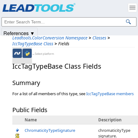
Products
|
Support
|
Contact Us
|
Intellectual Property Notices
© 1991-2025
Apryse Sofware Corp.
All Rights Reserved.
References ▼
Leadtools.ColorConversion Namespace
>
Classes
>
IccTagTypeBase Class
>
Fields
←Select platform
IccTagTypeBase Class Fields
Summary
For a list of all members of this type, see
IccTagTypeBase members
Public Fields
Name
Description
ChromaticityTypeSignature
chromaticityType
signature.