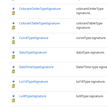
ColorantOrderTypeSignature
colorantOrderType
signature.
ColorantTableTypeSignature
colorantTableType
signature.
CurveTypeSignature
curveType signature.
DataTypeSignature
dataType signature.
DateTimeTypeSignature
Date/Time type signa
Lut16TypeSignature
lut16Type signature.
Lut8TypeSignature
lut8Type signature.