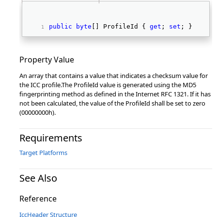
public
byte
[] ProfileId { 
get
; 
set
; } 
Property Value
An array that contains a value that indicates a checksum value for
the ICC profile.The ProfileId value is generated using the MD5
fingerprinting method as defined in the Internet RFC 1321. If it has
not been calculated, the value of the ProfileId shall be set to zero
(00000000h).
Requirements
Target Platforms
See Also
Reference
IccHeader Structure