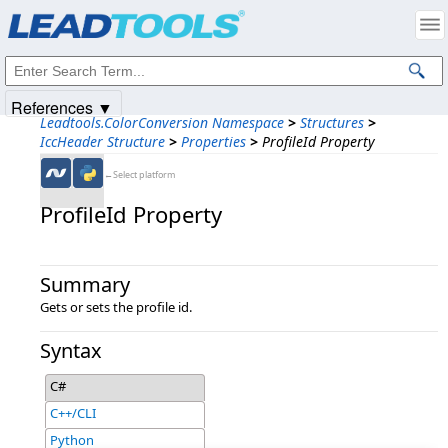
Products
|
Support
|
Contact Us
|
Intellectual Property Notices
© 1991-2025
Apryse Sofware Corp.
All Rights Reserved.
References ▼
Leadtools.ColorConversion Namespace
>
Structures
>
IccHeader Structure
>
Properties
>
ProfileId Property
←Select platform
ProfileId Property
Summary
Gets or sets the profile id.
Syntax
C#
C++/CLI
Python