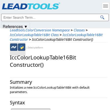
Products
|
Support
|
Contact Us
|
Intellectual Property Notices
© 1991-2025
Apryse Sofware Corp.
All Rights Reserved.
References ▼
Leadtools.ColorConversion Namespace
>
Classes
>
IccColorLookupTable16Bit Class
>
IccColorLookupTable16Bit
Constructor
>
IccColorLookupTable16Bit Constructor()
←Select platform
IccColorLookupTable16Bit
Constructor()
Summary
Initializes a new IccColorLookupTable16Bit with default
parameters.
Syntax