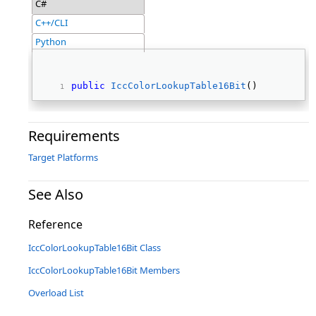
C#
C++/CLI
Python
public
IccColorLookupTable16Bit
() 
Requirements
Target Platforms
See Also
Reference
IccColorLookupTable16Bit Class
IccColorLookupTable16Bit Members
Overload List