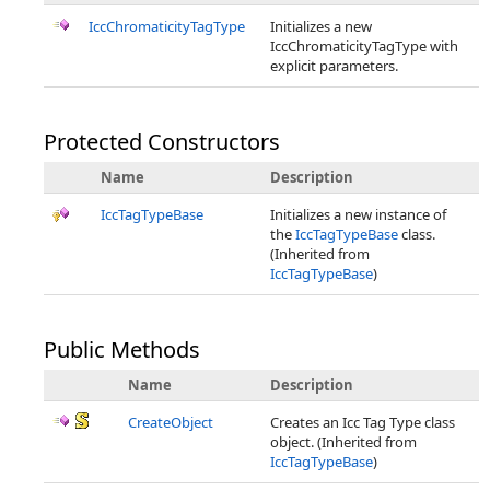
IccChromaticityTagType
Initializes a new
IccChromaticityTagType with
explicit parameters.
Protected Constructors
Name
Description
IccTagTypeBase
Initializes a new instance of
the
IccTagTypeBase
class.
(Inherited from
IccTagTypeBase
)
Public Methods
Name
Description
CreateObject
Creates an Icc Tag Type class
object. (Inherited from
IccTagTypeBase
)