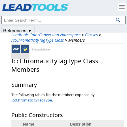
Products
|
Support
|
Contact Us
|
Intellectual Property Notices
© 1991-2025
Apryse Sofware Corp.
All Rights Reserved.
References ▼
Leadtools.ColorConversion Namespace
>
Classes
>
IccChromaticityTagType Class
>
Members
←Select platform
IccChromaticityTagType Class
Members
Summary
The following tables list the members exposed by
IccChromaticityTagType
.
Public Constructors
Name
Description