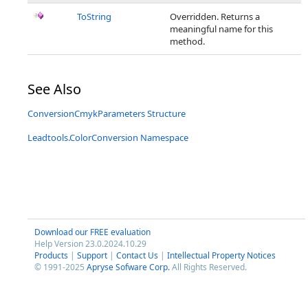
ToString
Overridden. Returns a
meaningful name for this
method.
See Also
ConversionCmykParameters Structure
Leadtools.ColorConversion Namespace
Download our FREE evaluation
Help Version 23.0.2024.10.29
Products
|
Support
|
Contact Us
|
Intellectual Property Notices
© 1991-2025
Apryse Sofware Corp.
All Rights Reserved.