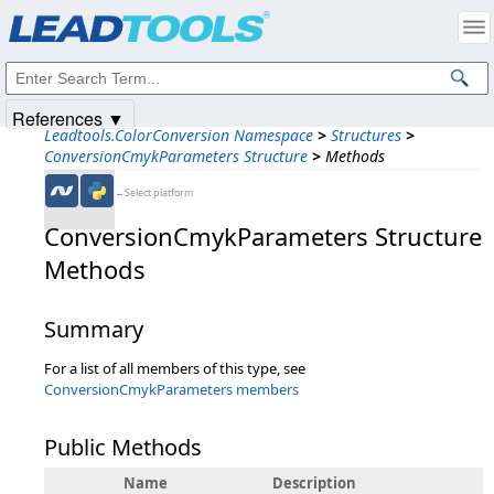
Products
|
Support
|
Contact Us
|
Intellectual Property Notices
© 1991-2025
Apryse Sofware Corp.
All Rights Reserved.
References ▼
Leadtools.ColorConversion Namespace
>
Structures
>
ConversionCmykParameters Structure
>
Methods
←Select platform
ConversionCmykParameters Structure
Methods
Summary
For a list of all members of this type, see
ConversionCmykParameters members
Public Methods
Name
Description