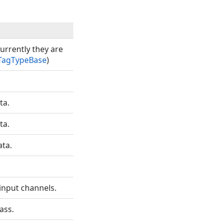
urrently they are
TagTypeBase
)
ta.
ta.
ata.
input channels.
ass.