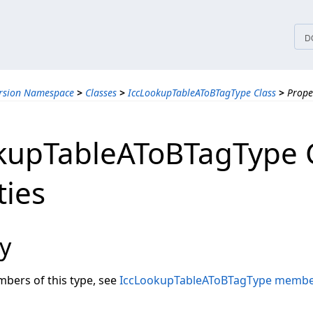
tices
D
ersion Namespace
>
Classes
>
IccLookupTableAToBTagType Class
>
Prope
kupTableAToBTagType 
ties
y
embers of this type, see
IccLookupTableAToBTagType memb