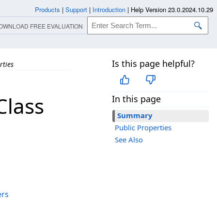
Products
|
Support
|
Introduction
|
Help Version 23.0.2024.10.29
OWNLOAD FREE EVALUATION
Is this page helpful?
rties
Class
In this page
Summary
Public Properties
See Also
ers