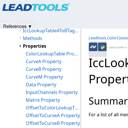
Products
|
Support
|
Contact Us
|
Intellectual Property No
IccLookupTable8TagType Class
© 1991-2025
Apryse Sofware Corp.
All Rights Reserved.
IccLookupTableAToBTagType Class
Members
References ▼
IccLookupTableAToBTagType Constructor
Methods
Leadtools.ColorConv
Properties
←Select platform
ColorLookupTable Property
IccLoo
CurveA Property
CurveB Property
Proper
CurveM Property
Data Property
InputChannels Property
Summar
Matrix Property
OffsetToColorLookupTable Property
For a list of all m
OffsetToCurveA Property
OffsetToCurveB Property