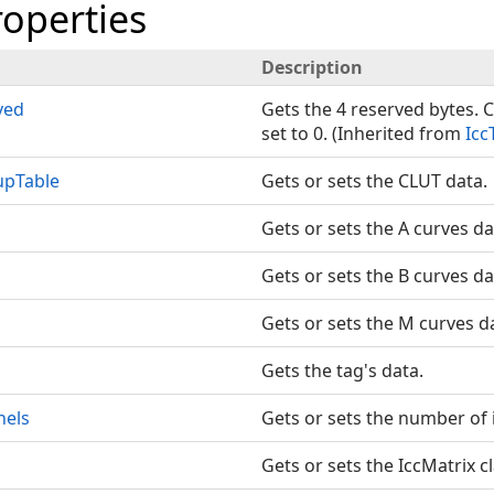
roperties
Description
ved
Gets the 4 reserved bytes. C
set to 0. (Inherited from
Icc
upTable
Gets or sets the CLUT data.
Gets or sets the A curves da
Gets or sets the B curves da
Gets or sets the M curves d
Gets the tag's data.
nels
Gets or sets the number of 
Gets or sets the IccMatrix cl