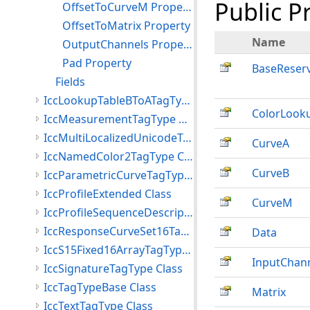
Public P
OffsetToCurveM Property
OffsetToMatrix Property
Name
OutputChannels Property
Pad Property
BaseReser
Fields
IccLookupTableBToATagType Class
ColorLook
IccMeasurementTagType Class
IccMultiLocalizedUnicodeTagType Class
CurveA
IccNamedColor2TagType Class
CurveB
IccParametricCurveTagType Class
IccProfileExtended Class
CurveM
IccProfileSequenceDescriptionTagType Class
IccResponseCurveSet16TagType Class
Data
IccS15Fixed16ArrayTagType Class
InputChan
IccSignatureTagType Class
IccTagTypeBase Class
Matrix
IccTextTagType Class