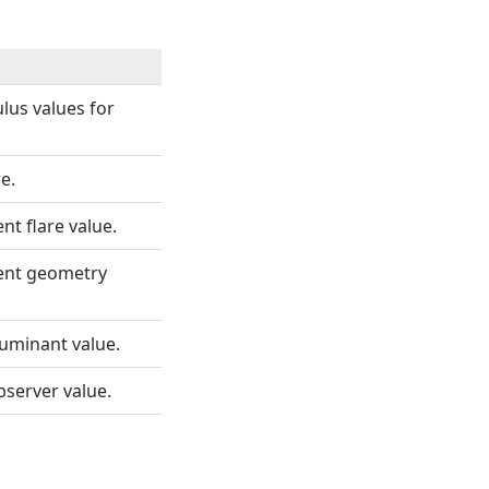
ulus values for
e.
t flare value.
ent geometry
luminant value.
bserver value.