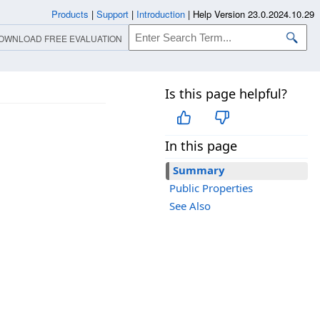
Products
|
Support
|
Introduction
|
Help Version 23.0.2024.10.29
OWNLOAD FREE EVALUATION
Is this page helpful?
In this page
Summary
Public Properties
See Also