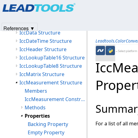
Products
|
Support
|
Contact Us
|
Intellectual Property No
IccColorantTableData Structure
© 1991-2025
Apryse Sofware Corp.
All Rights Reserved.
IccCurve Structure
IccCurveStructure Structure
References ▼
IccData Structure
IccDateTime Structure
Leadtools.ColorConv
IccHeader Structure
←Select platform
IccLookupTable16 Structure
IccMea
IccLookupTable8 Structure
IccMatrix Structure
Proper
IccMeasurement Structure
Members
IccMeasurement Constructor
Summar
Methods
Properties
For a list of all m
Backing Property
Empty Property