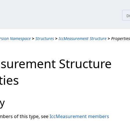
tices
D
ersion Namespace
>
Structures
>
IccMeasurement Structure
>
Properties
surement Structure
ties
y
embers of this type, see
IccMeasurement members