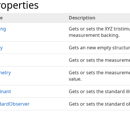
roperties
e
Description
ing
Gets or sets the XYZ tristim
measurement backing.
y
Gets an new empty structur
Gets or sets the measuremen
etry
Gets or sets the measurem
value.
inant
Gets or sets the standard il
dardObserver
Gets or sets the standard o