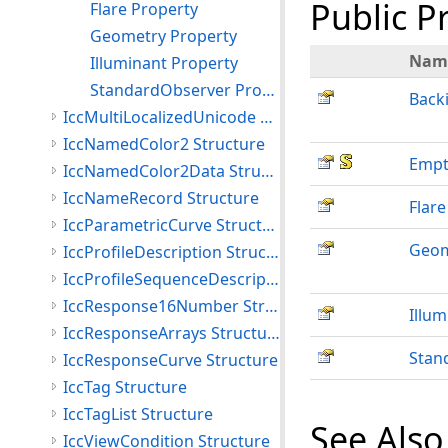
Public P
Flare Property
Geometry Property
Nam
Illuminant Property
StandardObserver Property
Back
IccMultiLocalizedUnicode Structure
IccNamedColor2 Structure
Empt
IccNamedColor2Data Structure
IccNameRecord Structure
Flare
IccParametricCurve Structure
Geom
IccProfileDescription Structure
IccProfileSequenceDescription Structure
IccResponse16Number Structure
Illum
IccResponseArrays Structure
Stan
IccResponseCurve Structure
IccTag Structure
IccTagList Structure
See Also
IccViewCondition Structure