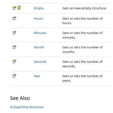
Empty
Gets an new empty structure.
Hours
Gets or sets the number of
hours.
Minutes
Gets or sets the number of
minutes.
Month
Gets or sets the number of
months.
Seconds
Gets or sets the number of
seconds.
Year
Gets or sets the number of
years.
See Also
IccDateTime Structure