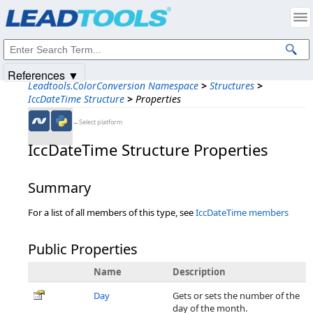
Products
|
Support
|
Contact Us
|
Intellectual Property Notices
© 1991-2025
Apryse Sofware Corp.
All Rights Reserved.
References ▼
Leadtools.ColorConversion Namespace
>
Structures
>
IccDateTime Structure
>
Properties
←Select platform
IccDateTime Structure Properties
Summary
For a list of all members of this type, see
IccDateTime members
Public Properties
Name
Description
Day
Gets or sets the number of the
day of the month.