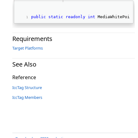
public
static
readonly
int
 MediaWhitePointT
Requirements
Target Platforms
See Also
Reference
IccTag Structure
IccTag Members