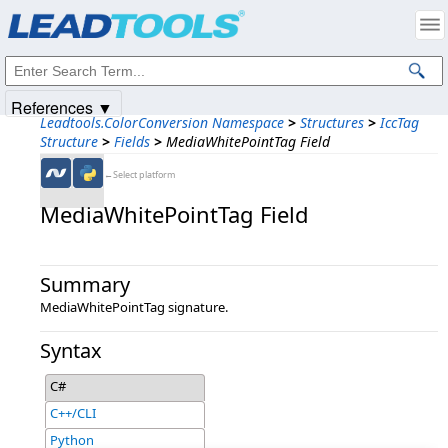
Products
|
Support
|
Contact Us
|
Intellectual Property Notices
© 1991-2025
Apryse Sofware Corp.
All Rights Reserved.
References ▼
Leadtools.ColorConversion Namespace
>
Structures
>
IccTag
Structure
>
Fields
>
MediaWhitePointTag Field
←Select platform
MediaWhitePointTag Field
Summary
MediaWhitePointTag signature.
Syntax
C#
C++/CLI
Python