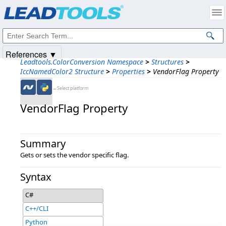
Products
|
Support
|
Contact Us
|
Intellectual Property Notices
© 1991-2025
Apryse Sofware Corp.
All Rights Reserved.
References ▼
Leadtools.ColorConversion Namespace
>
Structures
>
IccNamedColor2 Structure
>
Properties
>
VendorFlag Property
←Select platform
VendorFlag Property
Summary
Gets or sets the vendor specific flag.
Syntax
C#
C++/CLI
Python