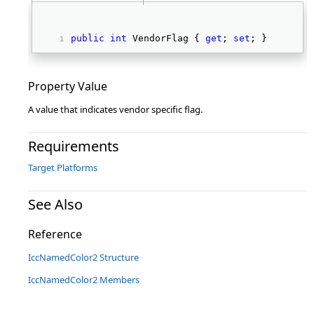
public
int
 VendorFlag { 
get
; 
set
; } 
Property Value
A value that indicates vendor specific flag.
Requirements
Target Platforms
See Also
Reference
IccNamedColor2 Structure
IccNamedColor2 Members