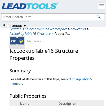
Products
|
Support
|
Contact Us
|
Intellectual Property Notices
© 1991-2025
Apryse Sofware Corp.
All Rights Reserved.
References ▼
Leadtools.ColorConversion Namespace
>
Structures
>
IccLookupTable16 Structure
>
Properties
←Select platform
IccLookupTable16 Structure
Properties
Summary
For a list of all members of this type, see
IccLookupTable16
members
Public Properties
Name
Description