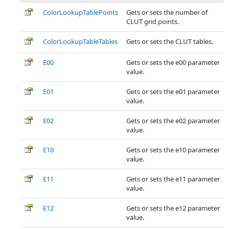
ColorLookupTablePoints
Gets or sets the number of
CLUT grid points.
ColorLookupTableTables
Gets or sets the CLUT tables.
E00
Gets or sets the e00 parameter
value.
E01
Gets or sets the e01 parameter
value.
E02
Gets or sets the e02 parameter
value.
E10
Gets or sets the e10 parameter
value.
E11
Gets or sets the e11 parameter
value.
E12
Gets or sets the e12 parameter
value.