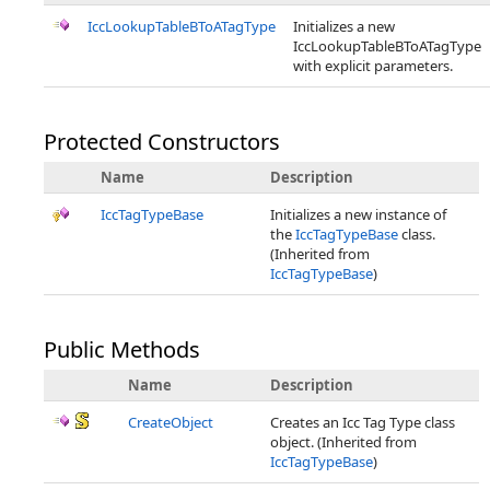
IccLookupTableBToATagType
Initializes a new
IccLookupTableBToATagType
with explicit parameters.
Protected Constructors
Name
Description
IccTagTypeBase
Initializes a new instance of
the
IccTagTypeBase
class.
(Inherited from
IccTagTypeBase
)
Public Methods
Name
Description
CreateObject
Creates an Icc Tag Type class
object. (Inherited from
IccTagTypeBase
)