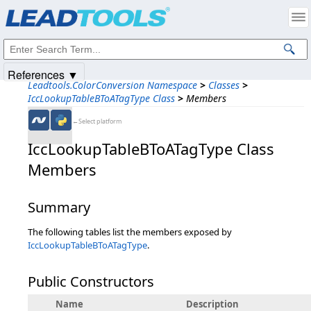
Products
|
Support
|
Contact Us
|
Intellectual Property Notices
© 1991-2025
Apryse Sofware Corp.
All Rights Reserved.
References ▼
Leadtools.ColorConversion Namespace
>
Classes
>
IccLookupTableBToATagType Class
>
Members
←Select platform
IccLookupTableBToATagType Class
Members
Summary
The following tables list the members exposed by
IccLookupTableBToATagType
.
Public Constructors
Name
Description