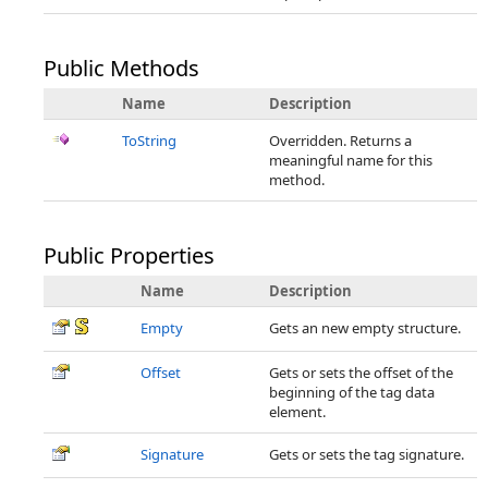
Public Methods
Name
Description
ToString
Overridden. Returns a
meaningful name for this
method.
Public Properties
Name
Description
Empty
Gets an new empty structure.
Offset
Gets or sets the offset of the
beginning of the tag data
element.
Signature
Gets or sets the tag signature.