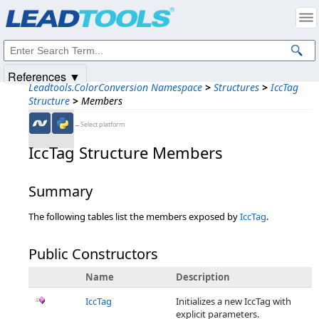
Products
|
Support
|
Contact Us
|
Intellectual Property Notices
© 1991-2025
Apryse Sofware Corp.
All Rights Reserved.
References ▼
Leadtools.ColorConversion Namespace
>
Structures
>
IccTag
Structure
>
Members
←Select platform
IccTag Structure Members
Summary
The following tables list the members exposed by
IccTag
.
Public Constructors
Name
Description
IccTag
Initializes a new IccTag with
explicit parameters.