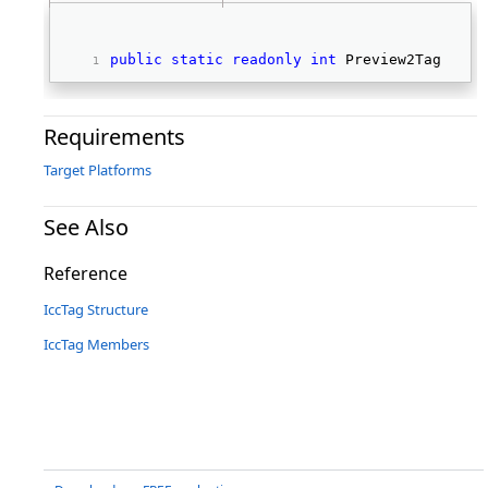
public
static
readonly
int
 Preview2Tag 
Requirements
Target Platforms
See Also
Reference
IccTag Structure
IccTag Members