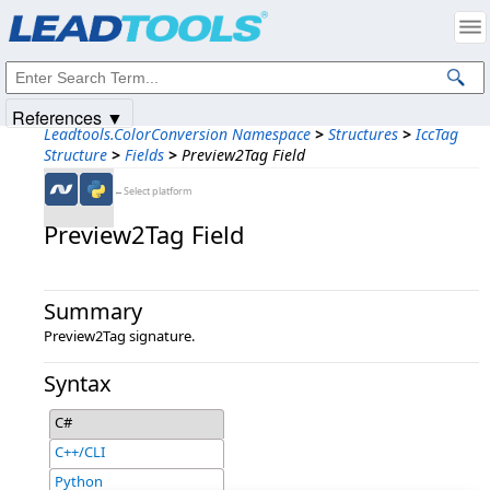
Products
|
Support
|
Contact Us
|
Intellectual Property Notices
© 1991-2025
Apryse Sofware Corp.
All Rights Reserved.
References ▼
Leadtools.ColorConversion Namespace
>
Structures
>
IccTag
Structure
>
Fields
>
Preview2Tag Field
←Select platform
Preview2Tag Field
Summary
Preview2Tag signature.
Syntax
C#
C++/CLI
Python