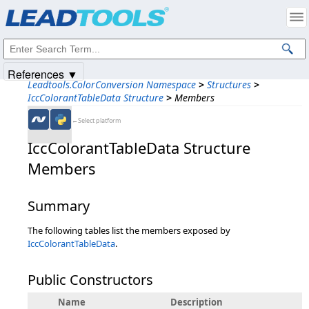
Products
|
Support
|
Contact Us
|
Intellectual Property Notices
© 1991-2025
Apryse Sofware Corp.
All Rights Reserved.
References ▼
Leadtools.ColorConversion Namespace
>
Structures
>
IccColorantTableData Structure
>
Members
←Select platform
IccColorantTableData Structure
Members
Summary
The following tables list the members exposed by
IccColorantTableData
.
Public Constructors
Name
Description