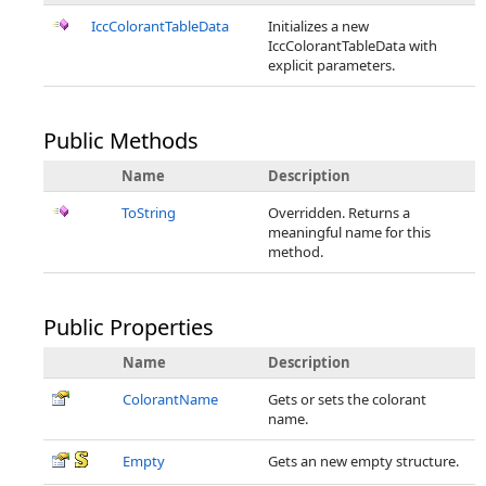
IccColorantTableData
Initializes a new
IccColorantTableData with
explicit parameters.
Public Methods
Name
Description
ToString
Overridden. Returns a
meaningful name for this
method.
Public Properties
Name
Description
ColorantName
Gets or sets the colorant
name.
Empty
Gets an new empty structure.