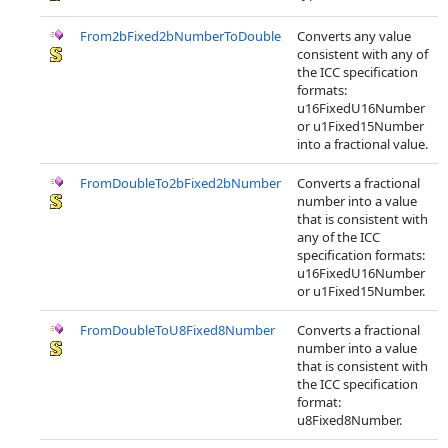
From2bFixed2bNumberToDouble
Converts any value
consistent with any of
the ICC specification
formats:
u16FixedU16Number
or u1Fixed15Number
into a fractional value.
FromDoubleTo2bFixed2bNumber
Converts a fractional
number into a value
that is consistent with
any of the ICC
specification formats:
u16FixedU16Number
or u1Fixed15Number.
FromDoubleToU8Fixed8Number
Converts a fractional
number into a value
that is consistent with
the ICC specification
format:
u8Fixed8Number.