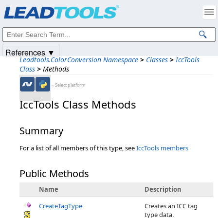
Products
|
Support
|
Contact Us
|
Intellectual Property Notices
© 1991-2025
Apryse Sofware Corp.
All Rights Reserved.
References ▼
Leadtools.ColorConversion Namespace
>
Classes
>
IccTools
Class
>
Methods
←Select platform
IccTools Class Methods
Summary
For a list of all members of this type, see
IccTools members
Public Methods
Name
Description
CreateTagType
Creates an ICC tag
type data.