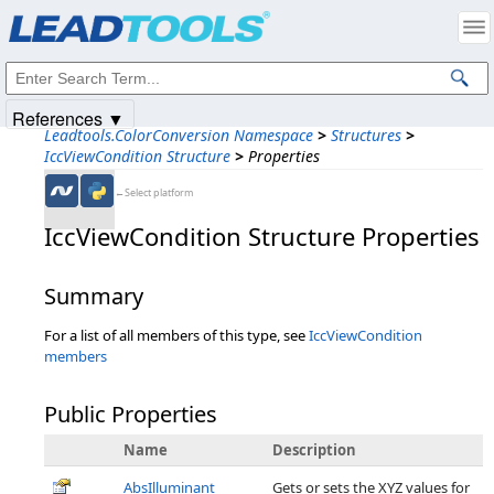
Products
|
Support
|
Contact Us
|
Intellectual Property Notices
© 1991-2025
Apryse Sofware Corp.
All Rights Reserved.
References ▼
Leadtools.ColorConversion Namespace
>
Structures
>
IccViewCondition Structure
>
Properties
←Select platform
IccViewCondition Structure Properties
Summary
For a list of all members of this type, see
IccViewCondition
members
Public Properties
Name
Description
AbsIlluminant
Gets or sets the XYZ values for