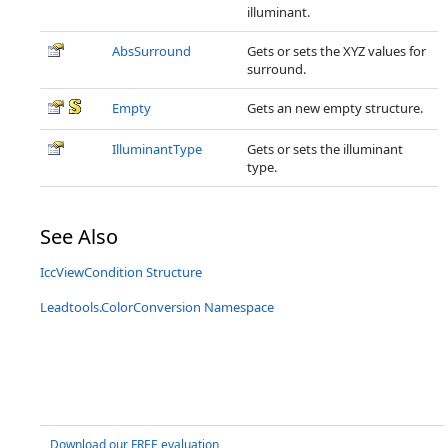
illuminant.
AbsSurround
Gets or sets the XYZ values for
surround.
Empty
Gets an new empty structure.
IlluminantType
Gets or sets the illuminant
type.
See Also
IccViewCondition Structure
Leadtools.ColorConversion Namespace
Download our FREE evaluation