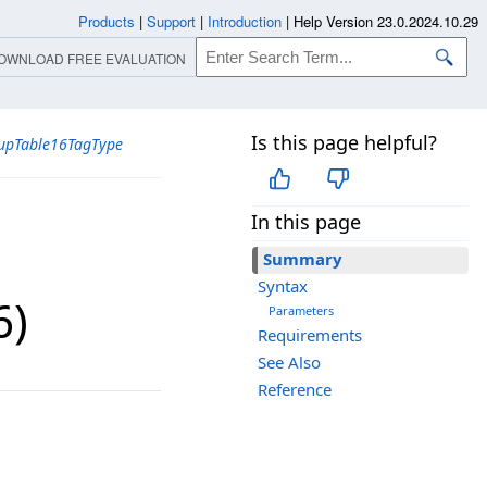
Products
|
Support
|
Introduction
|
Help Version 23.0.2024.10.29
OWNLOAD FREE EVALUATION
Is this page helpful?
upTable16TagType
In this page
Summary
Syntax
6)
Parameters
Requirements
See Also
Reference