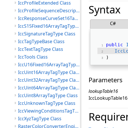
IccProfileExtended Class
Syntax
IccProfileSequenceDescriptionTagType Class
IccResponseCurveSet16TagType Class
C#
IccS15Fixed16ArrayTagType Class
IccSignatureTagType Class
IccTagTypeBase Class
public
IccTextTagType Class
IccL
IccTools Class
) 
IccU16Fixed16ArrayTagType Class
IccUint16ArrayTagType Class
Parameters
IccUint32ArrayTagType Class
IccUint64ArrayTagType Class
lookupTable16
IccUint8ArrayTagType Class
IccLookupTable16 s
IccUnknownTagType Class
IccViewingConditionsTagType Class
Require
IccXyzTagType Class
RasterColorConverterEngine Class