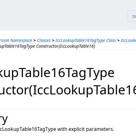
tices
D
ersion Namespace
>
Classes
>
IccLookupTable16TagType Class
>
IccLook
upTable16TagType Constructor(IccLookupTable16)
kupTable16TagType
uctor(IccLookupTable1
ry
 IccLookupTable16TagType with explicit parameters.