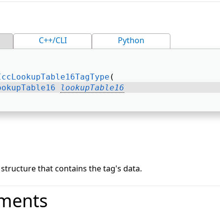
C++/CLI
Python
IccLookupTable16TagType
( 
ookupTable16
lookupTable16
tructure that contains the tag's data.
ments