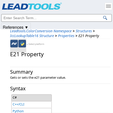
Products
|
Support
|
Contact Us
|
Intellectual Property Notices
© 1991-2025
Apryse Sofware Corp.
All Rights Reserved.
References ▼
Leadtools.ColorConversion Namespace
>
Structures
>
IccLookupTable16 Structure
>
Properties
>
E21 Property
←Select platform
E21 Property
Summary
Gets or sets the e21 parameter value.
Syntax
C#
C++/CLI
Python