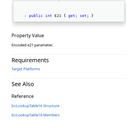
public
int
 E21 { 
get
; 
set
; } 
Property Value
Encoded e21 parameter.
Requirements
Target Platforms
See Also
Reference
IccLookupTable16 Structure
IccLookupTable16 Members