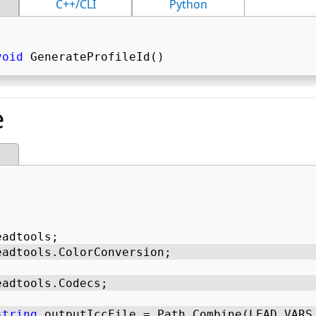
C++/CLI
Python
void
 GenerateProfileId() 
e
eadtools; 
eadtools.ColorConversion; 
eadtools.Codecs; 
string
 outputIccFile = Path.Combine(LEAD_VARS