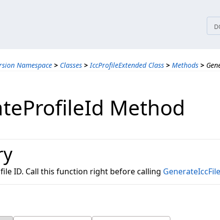
tices
D
ersion Namespace
>
Classes
>
IccProfileExtended Class
>
Methods
>
Gene
teProfileId Method
ry
le ID. Call this function right before calling
GenerateIccFil