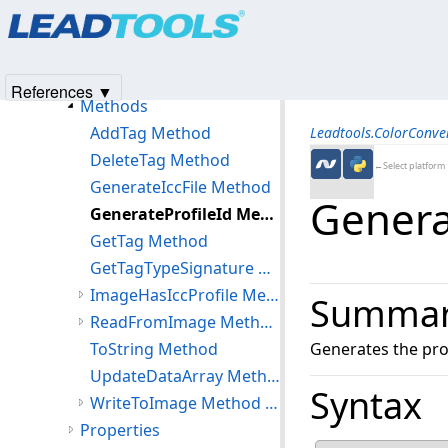
Products
|
Support
|
Contact Us
|
Intellectual Property No
IccProfileExtended Class
© 1991-2025
Apryse Sofware Corp.
All Rights Reserved.
Members
IccProfileExtended Constructor
References ▼
Methods
AddTag Method
Leadtools.ColorConv
DeleteTag Method
←Select platform
GenerateIccFile Method
Genera
GenerateProfileId Method
GetTag Method
GetTagTypeSignature Method
ImageHasIccProfile Method (IccProfileExtended)
Summa
ReadFromImage Method (IccProfileExtended)
ToString Method
Generates the profi
UpdateDataArray Method
Syntax
WriteToImage Method (IccProfileExtended)
Properties