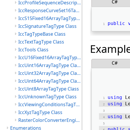
C#
IccProfileSequenceDescriptionTagType Class
IccResponseCurveSet16TagType Class
IccS15Fixed16ArrayTagType Class
public
IccSignatureTagType Class
IccTagTypeBase Class
IccTextTagType Class
Exampl
IccTools Class
IccU16Fixed16ArrayTagType Class
C#
IccUint16ArrayTagType Class
IccUint32ArrayTagType Class
IccUint64ArrayTagType Class
IccUint8ArrayTagType Class
IccUnknownTagType Class
using
 L
using
 L
IccViewingConditionsTagType Class
IccXyzTagType Class
using
 L
RasterColorConverterEngine Class
Enumerations
public