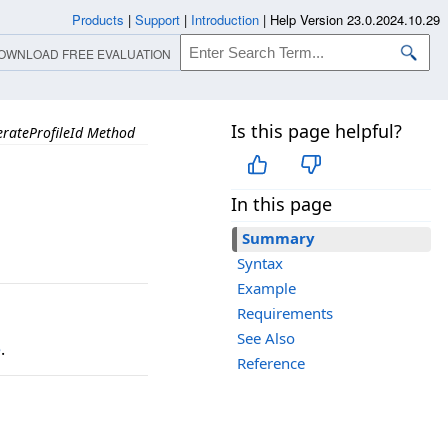
Products
|
Support
|
Introduction
|
Help Version 23.0.2024.10.29
OWNLOAD FREE EVALUATION
Is this page helpful?
rateProfileId Method
In this page
Summary
Syntax
Example
Requirements
See Also
e
.
Reference