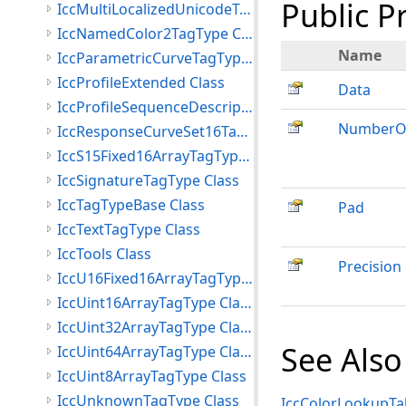
Public P
IccMultiLocalizedUnicodeTagType Class
IccNamedColor2TagType Class
Name
IccParametricCurveTagType Class
IccProfileExtended Class
Data
IccProfileSequenceDescriptionTagType Class
NumberOf
IccResponseCurveSet16TagType Class
IccS15Fixed16ArrayTagType Class
IccSignatureTagType Class
IccTagTypeBase Class
Pad
IccTextTagType Class
IccTools Class
Precision
IccU16Fixed16ArrayTagType Class
IccUint16ArrayTagType Class
IccUint32ArrayTagType Class
See Also
IccUint64ArrayTagType Class
IccUint8ArrayTagType Class
IccUnknownTagType Class
IccColorLookupTab