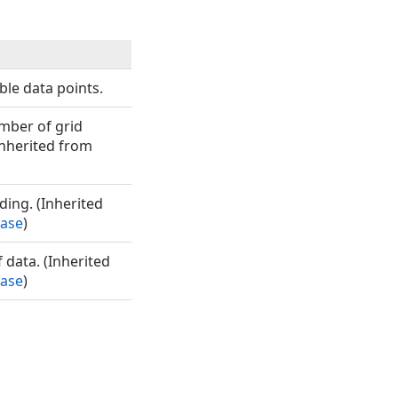
ble data points.
umber of grid
Inherited from
ding. (Inherited
Base
)
f data. (Inherited
Base
)