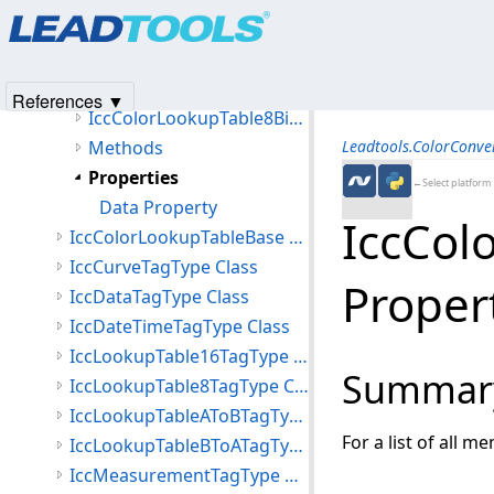
Products
|
Support
|
Contact Us
|
Intellectual Property No
IccColorLookupTable16Bit Class
© 1991-2025
Apryse Sofware Corp.
All Rights Reserved.
IccColorLookupTable8Bit Class
Members
References ▼
IccColorLookupTable8Bit Constructor
Methods
Leadtools.ColorConv
Properties
←Select platform
Data Property
IccCol
IccColorLookupTableBase Class
IccCurveTagType Class
Proper
IccDataTagType Class
IccDateTimeTagType Class
IccLookupTable16TagType Class
Summar
IccLookupTable8TagType Class
IccLookupTableAToBTagType Class
For a list of all m
IccLookupTableBToATagType Class
IccMeasurementTagType Class