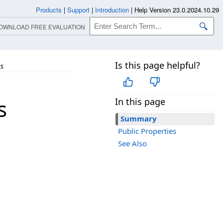
Products
|
Support
|
Introduction
|
Help Version 23.0.2024.10.29
OWNLOAD FREE EVALUATION
Is this page helpful?
es
s
In this page
Summary
Public Properties
See Also