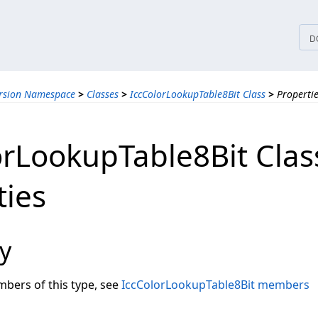
tices
D
ersion Namespace
>
Classes
>
IccColorLookupTable8Bit Class
>
Properti
orLookupTable8Bit Clas
ties
y
embers of this type, see
IccColorLookupTable8Bit members