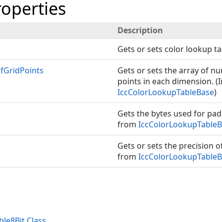
roperties
Description
Gets or sets color lookup ta
GridPoints
Gets or sets the array of n
points in each dimension. (
IccColorLookupTableBase
)
Gets the bytes used for pad
from
IccColorLookupTable
Gets or sets the precision o
from
IccColorLookupTable
le8Bit Class