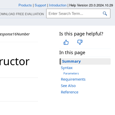
Products
|
Support
|
Introduction
|
Help Version 23.0.2024.10.29
OWNLOAD FREE EVALUATION
Is this page helpful?
Response16Number
In this page
ructor
Summary
Syntax
Parameters
Requirements
See Also
Reference