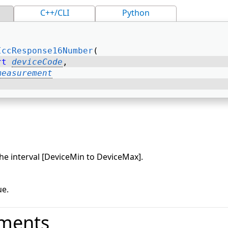
C++/CLI
Python
IccResponse16Number
( 
rt
deviceCode
, 
measurement
he interval [DeviceMin to DeviceMax].
e.
ments