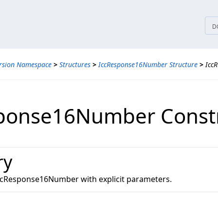
tices
D
ersion Namespace
>
Structures
>
IccResponse16Number Structure
>
Icc
ponse16Number Const
ry
 IccResponse16Number with explicit parameters.