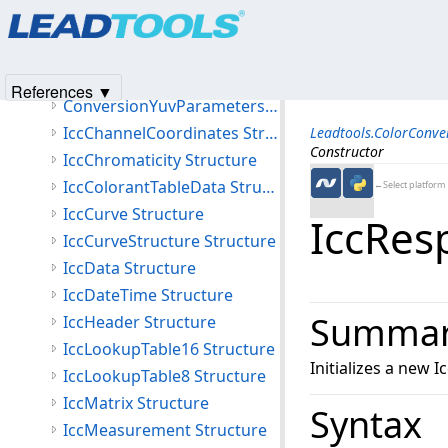
Products
|
Support
|
Contact Us
|
Intellectual Property No
ConversionCmykParameters Structure
© 1991-2025
Apryse Sofware Corp.
All Rights Reserved.
ConversionLabParameters Structure
ConversionWhitePoint Structure
References ▼
ConversionYuvParameters Structure
IccChannelCoordinates Structure
Leadtools.ColorConv
Constructor
IccChromaticity Structure
IccColorantTableData Structure
←Select platform
IccCurve Structure
IccRes
IccCurveStructure Structure
IccData Structure
IccDateTime Structure
Summa
IccHeader Structure
IccLookupTable16 Structure
Initializes a new
IccLookupTable8 Structure
IccMatrix Structure
Syntax
IccMeasurement Structure