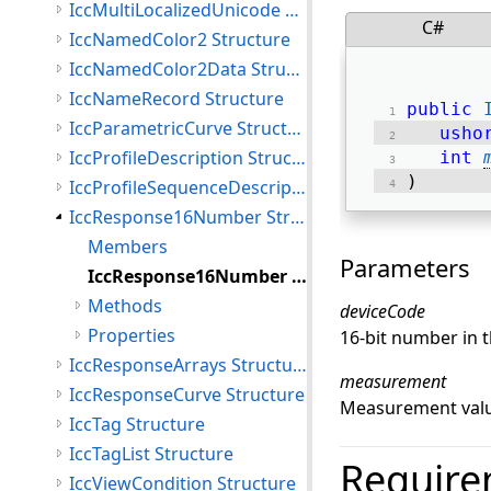
IccMultiLocalizedUnicode Structure
C#
IccNamedColor2 Structure
IccNamedColor2Data Structure
IccNameRecord Structure
public
IccParametricCurve Structure
usho
IccProfileDescription Structure
int
) 
IccProfileSequenceDescription Structure
IccResponse16Number Structure
Members
Parameters
IccResponse16Number Constructor
Methods
deviceCode
Properties
16-bit number in t
IccResponseArrays Structure
measurement
IccResponseCurve Structure
Measurement valu
IccTag Structure
IccTagList Structure
Require
IccViewCondition Structure